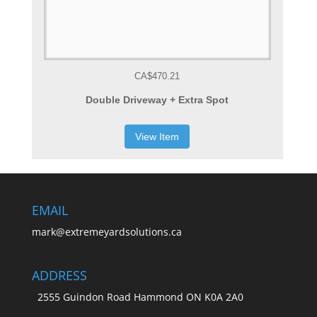
CA$470.21
Double Driveway + Extra Spot
View Item
EMAIL
mark@extremeyardsolutions.ca
ADDRESS
2555 Guindon Road Hammond ON K0A 2A0