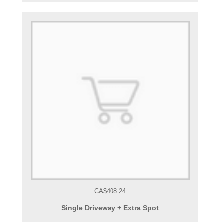
CA$408.24
Single Driveway + Extra Spot