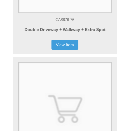
CA$676.76
Double Driveway + Walkway + Extra Spot
View Item