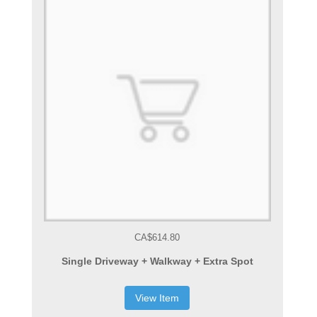
CA$614.80
Single Driveway + Walkway + Extra Spot
View Item