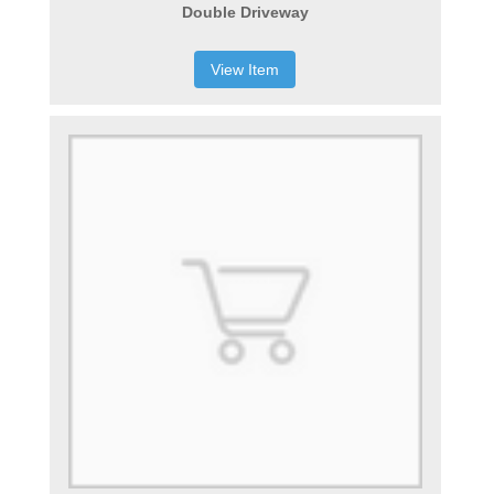
Double Driveway
View Item