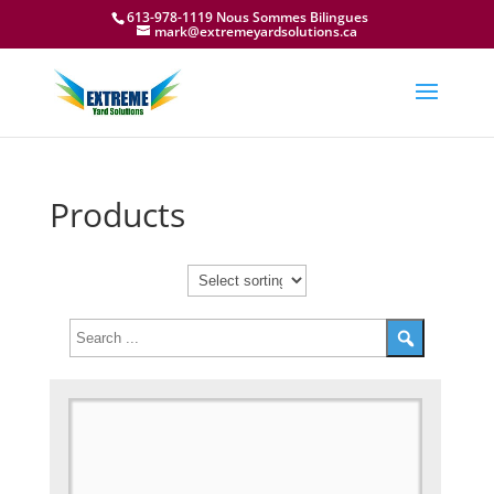
613-978-1119 Nous Sommes Bilingues
mark@extremeyardsolutions.ca
Products