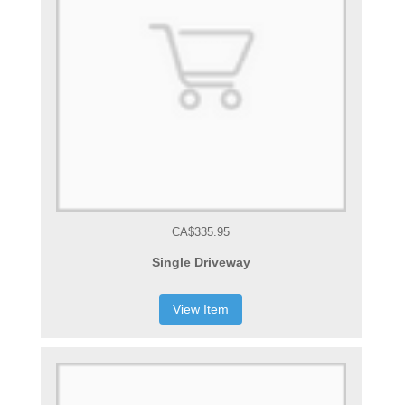
CA$335.95
Single Driveway
View Item