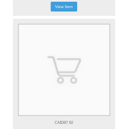
View Item
CA$397.92