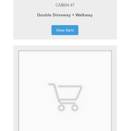
CA$604.47
Double Driveway + Walkway
View Item