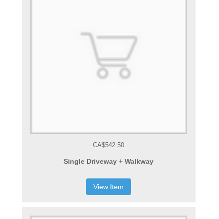
CA$542.50
Single Driveway + Walkway
View Item