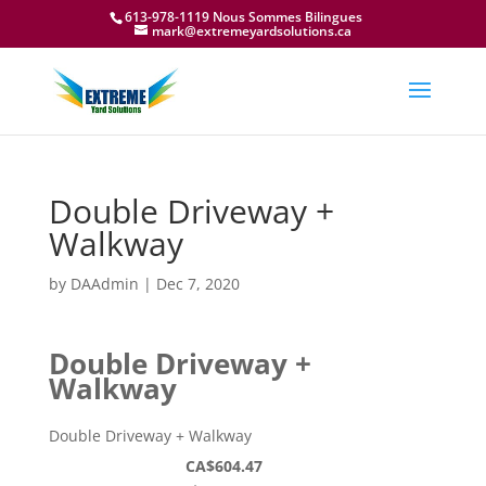
613-978-1119 Nous Sommes Bilingues
mark@extremeyardsolutions.ca
Double Driveway +
Walkway
by
DAAdmin
|
Dec 7, 2020
Double Driveway +
Walkway
Double Driveway + Walkway
CA$604.47