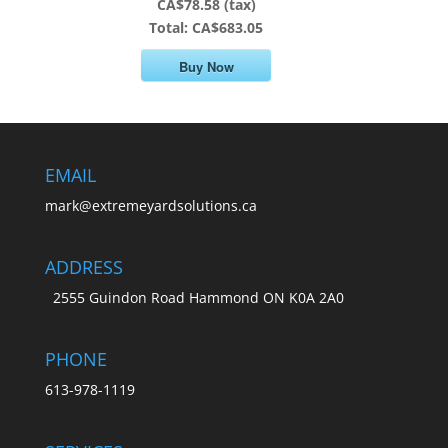
CA$78.58 (tax)
Total:
CA$683.05
Buy Now
EMAIL
mark@extremeyardsolutions.ca
ADDRESS
2555 Guindon Road Hammond ON K0A 2A0
PHONE
613-978-1119