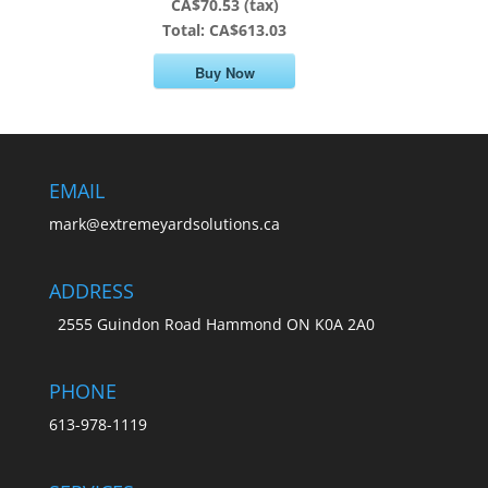
CA$70.53 (tax)
Total:
CA$613.03
Buy Now
EMAIL
mark@extremeyardsolutions.ca
ADDRESS
2555 Guindon Road Hammond ON K0A 2A0
PHONE
613-978-1119