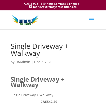
613-978-1119 Nous Sommes Bilingues
mark@extremeyardsolutions.ca
Single Driveway +
Walkway
by
DAAdmin
|
Dec 7, 2020
Single Driveway +
Walkway
Single Driveway + Walkway
CA$542.50